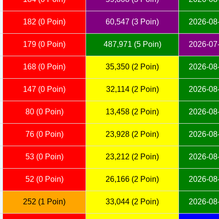
182 (0 Poin)
60,547 (3 Poin)
2026-08-
179 (0 Poin)
487,971 (5 Poin)
2026-07-
168 (0 Poin)
35,350 (2 Poin)
2026-08-
147 (0 Poin)
32,114 (2 Poin)
2026-08-
80 (0 Poin)
13,458 (2 Poin)
2026-08-
76 (0 Poin)
23,928 (2 Poin)
2026-08-
53 (0 Poin)
23,212 (2 Poin)
2026-08-
52 (0 Poin)
26,166 (2 Poin)
2026-08-
252 (1 Poin)
33,044 (2 Poin)
2026-08-