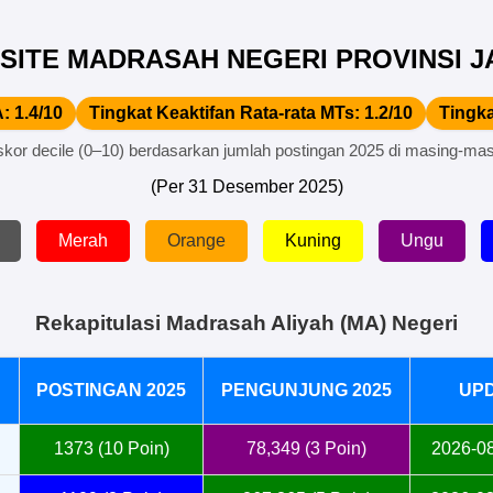
SITE MADRASAH NEGERI PROVINSI JA
: 1.4/10
Tingkat Keaktifan Rata-rata MTs: 1.2/10
Tingka
skor decile (0–10) berdasarkan jumlah postingan 2025 di masing-mas
(Per 31 Desember 2025)
Merah
Orange
Kuning
Ungu
Rekapitulasi Madrasah Aliyah (MA) Negeri
POSTINGAN 2025
PENGUNJUNG 2025
UP
1373 (10 Poin)
78,349 (3 Poin)
2026-08