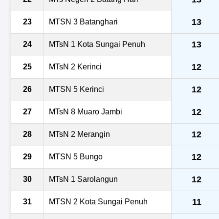
13
23
MTSN 3 Batanghari
13
24
MTsN 1 Kota Sungai Penuh
12
25
MTsN 2 Kerinci
12
26
MTSN 5 Kerinci
12
27
MTsN 8 Muaro Jambi
12
28
MTsN 2 Merangin
12
29
MTSN 5 Bungo
12
30
MTsN 1 Sarolangun
11
31
MTSN 2 Kota Sungai Penuh