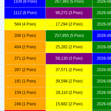
1109 (8 Poin)
267,365 (5 Poin)
2026-08
1112 (8 Poin)
98,272 (3 Poin)
2026-08
584 (4 Poin)
17,294 (2 Poin)
2026-08
206 (1 Poin)
257,955 (5 Poin)
2026-08
404 (2 Poin)
25,282 (2 Poin)
2026-08
371 (2 Poin)
58,130 (3 Poin)
2026-08
287 (2 Poin)
37,571 (2 Poin)
2026-08
191 (1 Poin)
39,596 (2 Poin)
2026-08
159 (1 Poin)
28,110 (2 Poin)
2026-08
246 (1 Poin)
15,682 (2 Poin)
2026-08