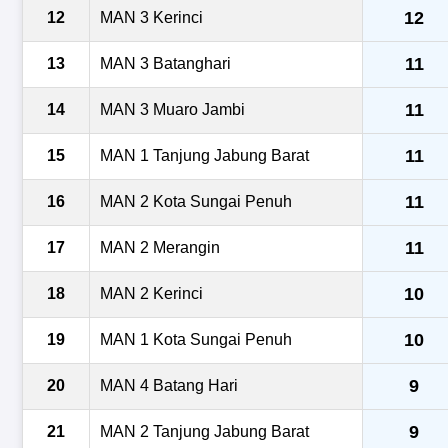
12
12
MAN 3 Kerinci
11
13
MAN 3 Batanghari
11
14
MAN 3 Muaro Jambi
11
15
MAN 1 Tanjung Jabung Barat
11
16
MAN 2 Kota Sungai Penuh
11
17
MAN 2 Merangin
10
18
MAN 2 Kerinci
10
19
MAN 1 Kota Sungai Penuh
9
20
MAN 4 Batang Hari
9
21
MAN 2 Tanjung Jabung Barat