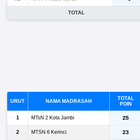
TOTAL
TOTAL
URUT
NAMA MADRASAH
POIN
25
1
MTsN 2 Kota Jambi
23
2
MTSN 6 Kerinci