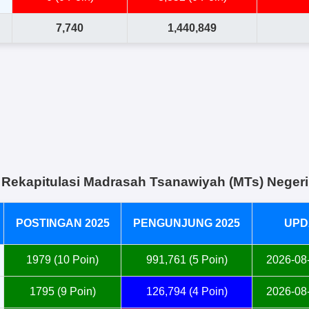
7,740
1,440,849
Rekapitulasi Madrasah Tsanawiyah (MTs) Negeri
POSTINGAN 2025
PENGUNJUNG 2025
UPD
1979 (10 Poin)
991,761 (5 Poin)
2026-08-
1795 (9 Poin)
126,794 (4 Poin)
2026-08-