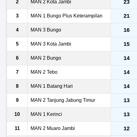
23
2
MAN 2 Kota Jambi
21
3
MAN 1 Bungo Plus Keterampilan
16
4
MAN 3 Bungo
15
5
MAN 3 Kota Jambi
14
6
MAN 2 Bungo
14
7
MAN 2 Tebo
14
8
MAN 1 Batang Hari
13
9
MAN 2 Tanjung Jabung Timur
13
10
MAN 1 Kerinci
12
11
MAN 2 Muaro Jambi