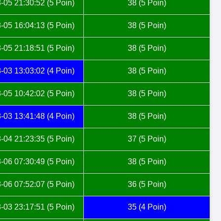
-05 21:30:52 (5 Poin)
38 (5 Poin)
-05 16:04:13 (5 Poin)
38 (5 Poin)
-05 21:18:51 (5 Poin)
38 (5 Poin)
-03 13:03:02 (4 Poin)
38 (5 Poin)
-05 10:42:02 (5 Poin)
38 (5 Poin)
-03 13:41:48 (4 Poin)
38 (5 Poin)
-04 21:23:35 (5 Poin)
37 (5 Poin)
-06 07:30:49 (5 Poin)
38 (5 Poin)
-06 07:52:07 (5 Poin)
36 (5 Poin)
-03 23:17:51 (5 Poin)
35 (4 Poin)