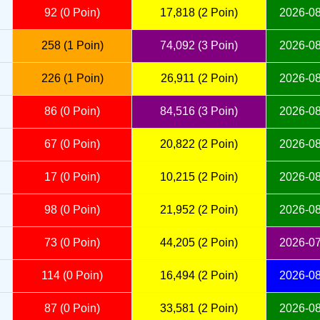
92 (0 Poin)
17,818 (2 Poin)
2026-08
258 (1 Poin)
74,092 (3 Poin)
2026-08
226 (1 Poin)
26,911 (2 Poin)
2026-08
86 (0 Poin)
84,516 (3 Poin)
2026-08
67 (0 Poin)
20,822 (2 Poin)
2026-08
17 (0 Poin)
10,215 (2 Poin)
2026-08
98 (0 Poin)
21,952 (2 Poin)
2026-08
73 (0 Poin)
44,205 (2 Poin)
2026-07
114 (0 Poin)
16,494 (2 Poin)
2026-08
87 (0 Poin)
33,581 (2 Poin)
2026-08