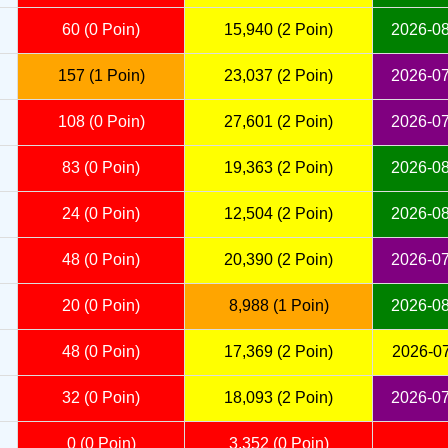
60 (0 Poin)
15,940 (2 Poin)
2026-08
157 (1 Poin)
23,037 (2 Poin)
2026-07
108 (0 Poin)
27,601 (2 Poin)
2026-07
83 (0 Poin)
19,363 (2 Poin)
2026-08
24 (0 Poin)
12,504 (2 Poin)
2026-08
48 (0 Poin)
20,390 (2 Poin)
2026-07
20 (0 Poin)
8,988 (1 Poin)
2026-08
48 (0 Poin)
17,369 (2 Poin)
2026-07
32 (0 Poin)
18,093 (2 Poin)
2026-07
0 (0 Poin)
3,352 (0 Poin)