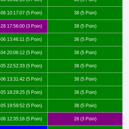
06 10:17:07 (5 Poin)
38 (5 Poin)
28 17:56:00 (3 Poin)
38 (5 Poin)
06 13:46:11 (5 Poin)
36 (5 Poin)
04 20:06:12 (5 Poin)
38 (5 Poin)
05 22:52:33 (5 Poin)
38 (5 Poin)
06 13:31:42 (5 Poin)
38 (5 Poin)
05 18:29:25 (5 Poin)
36 (5 Poin)
05 19:59:52 (5 Poin)
38 (5 Poin)
06 12:35:16 (5 Poin)
26 (3 Poin)