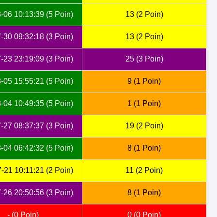
-06 10:13:39 (5 Poin)
13 (2 Poin)
-30 09:32:18 (3 Poin)
13 (2 Poin)
-23 23:19:09 (3 Poin)
25 (3 Poin)
-05 15:55:21 (5 Poin)
9 (1 Poin)
-04 10:49:35 (5 Poin)
1 (1 Poin)
-27 08:37:37 (3 Poin)
19 (2 Poin)
-04 06:42:32 (5 Poin)
8 (1 Poin)
-21 10:11:21 (2 Poin)
11 (2 Poin)
-26 20:50:56 (3 Poin)
8 (1 Poin)
- (0 Poin)
0 (0 Poin)