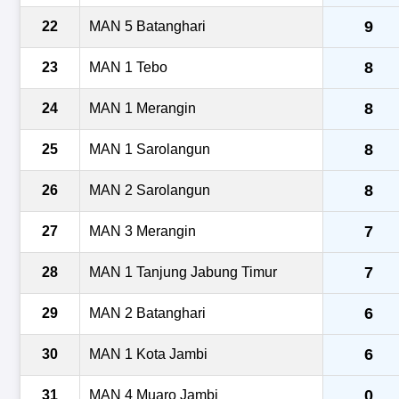
9
22
MAN 5 Batanghari
8
23
MAN 1 Tebo
8
24
MAN 1 Merangin
8
25
MAN 1 Sarolangun
8
26
MAN 2 Sarolangun
7
27
MAN 3 Merangin
7
28
MAN 1 Tanjung Jabung Timur
6
29
MAN 2 Batanghari
6
30
MAN 1 Kota Jambi
0
31
MAN 4 Muaro Jambi