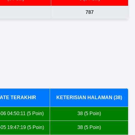
787
ATE TERAKHIR
KETERISIAN HALAMAN (38)
06 04:50:11 (5 Poin)
38 (5 Poin)
05 19:47:19 (5 Poin)
38 (5 Poin)