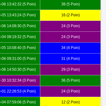
-06 13:42:32 (5 Poin)
38 (5 Poin)
-05 13:43:24 (5 Poin)
16 (2 Poin)
-06 14:08:30 (5 Poin)
24 (3 Poin)
-04 08:19:32 (5 Poin)
24 (3 Poin)
-05 10:08:40 (5 Poin)
34 (4 Poin)
-06 09:31:00 (5 Poin)
31 (4 Poin)
-06 14:50:30 (5 Poin)
29 (3 Poin)
-30 10:32:34 (3 Poin)
36 (5 Poin)
-01 22:26:53 (4 Poin)
24 (3 Poin)
-04 07:59:06 (5 Poin)
12 (2 Poin)