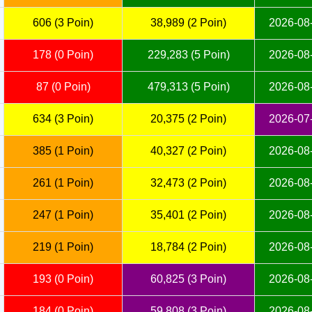
606 (3 Poin)
38,989 (2 Poin)
2026-08-
178 (0 Poin)
229,283 (5 Poin)
2026-08-
87 (0 Poin)
479,313 (5 Poin)
2026-08-
634 (3 Poin)
20,375 (2 Poin)
2026-07-
385 (1 Poin)
40,327 (2 Poin)
2026-08-
261 (1 Poin)
32,473 (2 Poin)
2026-08-
247 (1 Poin)
35,401 (2 Poin)
2026-08-
219 (1 Poin)
18,784 (2 Poin)
2026-08-
193 (0 Poin)
60,825 (3 Poin)
2026-08-
184 (0 Poin)
59,808 (3 Poin)
2026-08-