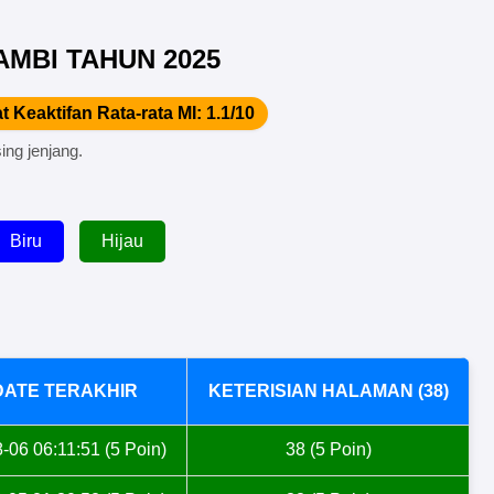
MBI TAHUN 2025
t Keaktifan Rata-rata MI: 1.1/10
ing jenjang.
Biru
Hijau
DATE TERAKHIR
KETERISIAN HALAMAN (38)
-06 06:11:51 (5 Poin)
38 (5 Poin)