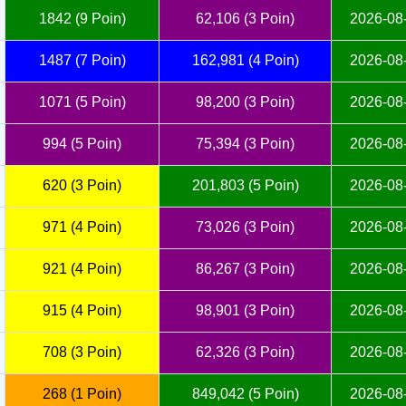
1842 (9 Poin)
62,106 (3 Poin)
2026-08-
1487 (7 Poin)
162,981 (4 Poin)
2026-08-
1071 (5 Poin)
98,200 (3 Poin)
2026-08-
994 (5 Poin)
75,394 (3 Poin)
2026-08-
620 (3 Poin)
201,803 (5 Poin)
2026-08-
971 (4 Poin)
73,026 (3 Poin)
2026-08-
921 (4 Poin)
86,267 (3 Poin)
2026-08-
915 (4 Poin)
98,901 (3 Poin)
2026-08-
708 (3 Poin)
62,326 (3 Poin)
2026-08-
268 (1 Poin)
849,042 (5 Poin)
2026-08-