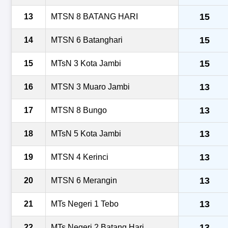
15
13
MTSN 8 BATANG HARI
15
14
MTSN 6 Batanghari
15
15
MTsN 3 Kota Jambi
13
16
MTSN 3 Muaro Jambi
13
17
MTSN 8 Bungo
13
18
MTsN 5 Kota Jambi
13
19
MTSN 4 Kerinci
13
20
MTSN 6 Merangin
13
21
MTs Negeri 1 Tebo
13
22
MTs Negeri 2 Batang Hari