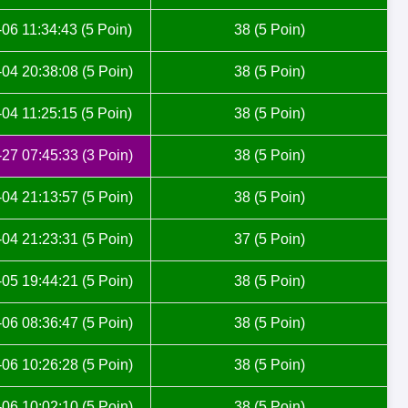
06 11:34:43 (5 Poin)
38 (5 Poin)
04 20:38:08 (5 Poin)
38 (5 Poin)
04 11:25:15 (5 Poin)
38 (5 Poin)
27 07:45:33 (3 Poin)
38 (5 Poin)
04 21:13:57 (5 Poin)
38 (5 Poin)
04 21:23:31 (5 Poin)
37 (5 Poin)
05 19:44:21 (5 Poin)
38 (5 Poin)
06 08:36:47 (5 Poin)
38 (5 Poin)
06 10:26:28 (5 Poin)
38 (5 Poin)
06 10:02:10 (5 Poin)
38 (5 Poin)