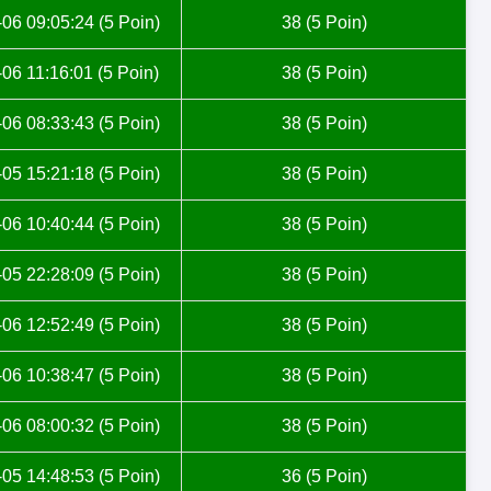
06 09:05:24 (5 Poin)
38 (5 Poin)
06 11:16:01 (5 Poin)
38 (5 Poin)
06 08:33:43 (5 Poin)
38 (5 Poin)
05 15:21:18 (5 Poin)
38 (5 Poin)
06 10:40:44 (5 Poin)
38 (5 Poin)
05 22:28:09 (5 Poin)
38 (5 Poin)
06 12:52:49 (5 Poin)
38 (5 Poin)
06 10:38:47 (5 Poin)
38 (5 Poin)
06 08:00:32 (5 Poin)
38 (5 Poin)
05 14:48:53 (5 Poin)
36 (5 Poin)