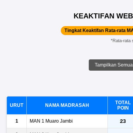
KEAKTIFAN WEB
Tingkat Keaktifan Rata-rata MA
*Rata-rata 
Tampilkan Semua
TOTAL
URUT
NAMA MADRASAH
POIN
23
1
MAN 1 Muaro Jambi