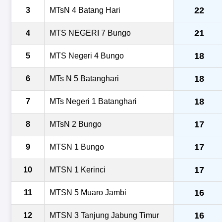
22
3
MTsN 4 Batang Hari
21
4
MTS NEGERI 7 Bungo
18
5
MTS Negeri 4 Bungo
18
6
MTs N 5 Batanghari
18
7
MTs Negeri 1 Batanghari
17
8
MTsN 2 Bungo
17
9
MTSN 1 Bungo
17
10
MTSN 1 Kerinci
16
11
MTSN 5 Muaro Jambi
16
12
MTSN 3 Tanjung Jabung Timur